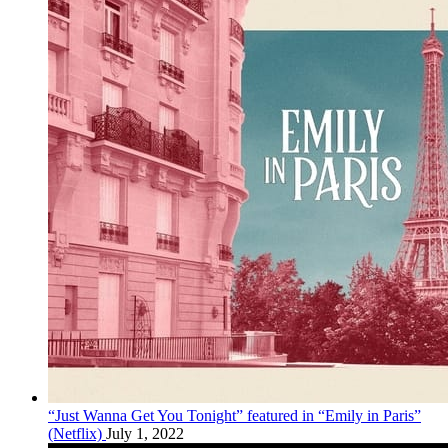
“Just Wanna Get You Tonight” featured in “Emily in Paris”
(Netflix)
July 1, 2022