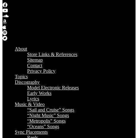
About
Store Links & References
Sitemap
Contact
Privacy Policy
Topics
Discography
Model Electronic Releases
Early Works
Lyrics
Music & Video
“Sail and Cruise” Songs
“Night Music” Songs
“Metropolis” Songs
“Oceans” Songs
Sync Placements
Reels