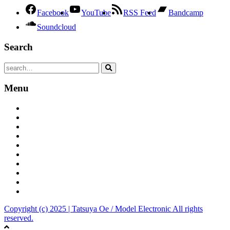
Facebook
YouTube
RSS Feed
Bandcamp
Soundcloud
Search
Menu
Tatsuya Oe official site
Bandcamp
YouToube Channel
iTunes
Spotify
Amazon
Tumblr
Dark Model
Model Electronic
Discogs
Copyright (c) 2025 | Tatsuya Oe / Model Electronic All rights
reserved.