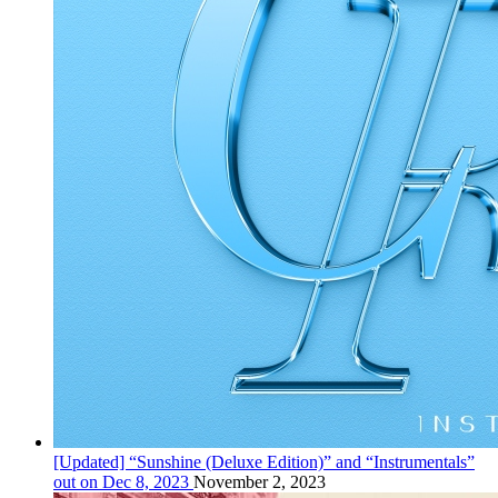
[Updated] “Sunshine (Deluxe Edition)” and “Instrumentals”
out on Dec 8, 2023
November 2, 2023