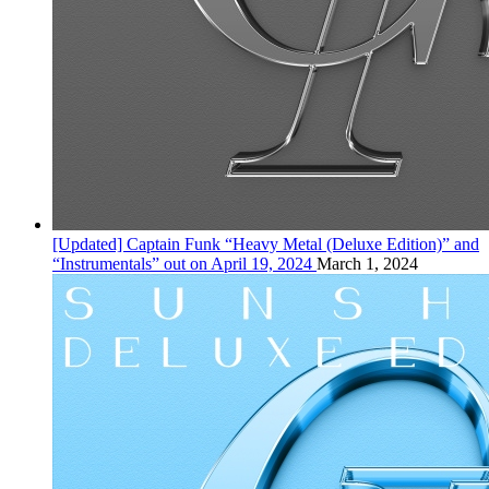
[Updated] Captain Funk “Heavy Metal (Deluxe Edition)” and
“Instrumentals” out on April 19, 2024
March 1, 2024