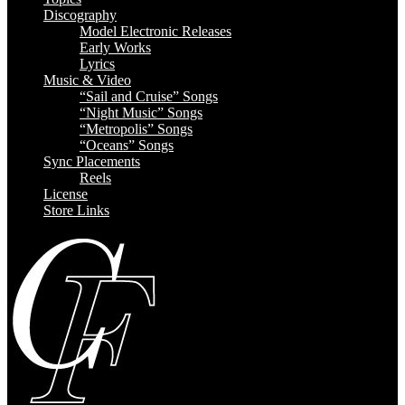
Discography
Model Electronic Releases
Early Works
Lyrics
Music & Video
“Sail and Cruise” Songs
“Night Music” Songs
“Metropolis” Songs
“Oceans” Songs
Sync Placements
Reels
License
Store Links