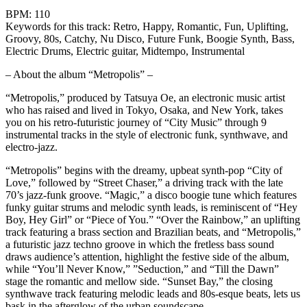
BPM: 110
Keywords for this track: Retro, Happy, Romantic, Fun, Uplifting,
Groovy, 80s, Catchy, Nu Disco, Future Funk, Boogie Synth, Bass,
Electric Drums, Electric guitar, Midtempo, Instrumental
– About the album “Metropolis” –
“Metropolis,” produced by Tatsuya Oe, an electronic music artist
who has raised and lived in Tokyo, Osaka, and New York, takes
you on his retro-futuristic journey of “City Music” through 9
instrumental tracks in the style of electronic funk, synthwave, and
electro-jazz.
“Metropolis” begins with the dreamy, upbeat synth-pop “City of
Love,” followed by “Street Chaser,” a driving track with the late
70’s jazz-funk groove. “Magic,” a disco boogie tune which features
funky guitar strums and melodic synth leads, is reminiscent of “Hey
Boy, Hey Girl” or “Piece of You.” “Over the Rainbow,” an uplifting
track featuring a brass section and Brazilian beats, and “Metropolis,”
a futuristic jazz techno groove in which the fretless bass sound
draws audience’s attention, highlight the festive side of the album,
while “You’ll Never Know,” ”Seduction,” and “Till the Dawn”
stage the romantic and mellow side. “Sunset Bay,” the closing
synthwave track featuring melodic leads and 80s-esque beats, lets us
bask in the afterglow of the urban soundscape.