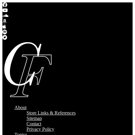
About
Store Links & References
Sitemap
Contact
Privacy Policy
Topics