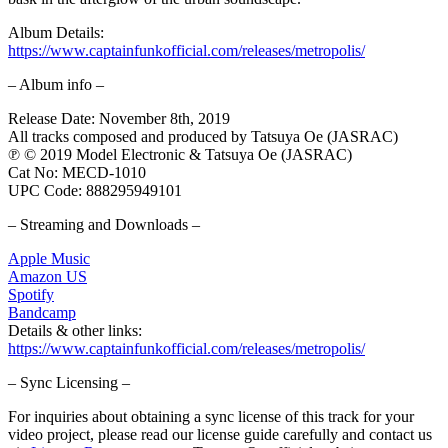
Album Details:
https://www.captainfunkofficial.com/releases/metropolis/
– Album info –
Release Date: November 8th, 2019
All tracks composed and produced by Tatsuya Oe (JASRAC)
℗ © 2019 Model Electronic & Tatsuya Oe (JASRAC)
Cat No: MECD-1010
UPC Code: 888295949101
– Streaming and Downloads –
Apple Music
Amazon US
Spotify
Bandcamp
Details & other links:
https://www.captainfunkofficial.com/releases/metropolis/
– Sync Licensing –
For inquiries about obtaining a sync license of this track for your
video project, please read our license guide carefully and contact us