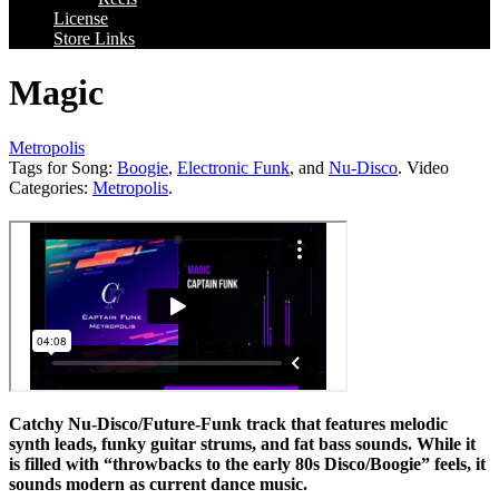
License
Store Links
Magic
Metropolis
Tags for Song:
Boogie
,
Electronic Funk
, and
Nu-Disco
. Video
Categories:
Metropolis
.
Catchy Nu-Disco/Future-Funk track that features melodic
synth leads, funky guitar strums, and fat bass sounds. While it
is filled with “throwbacks to the early 80s Disco/Boogie” feels, it
sounds modern as current dance music.