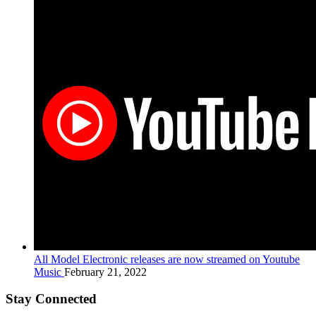
All Model Electronic releases are now streamed on Youtube
Music
February 21, 2022
Stay Connected