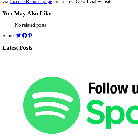
via
License Request page
on Tatsuya Oe official website.
You May Also Like
No related posts.
Share:
Latest Posts