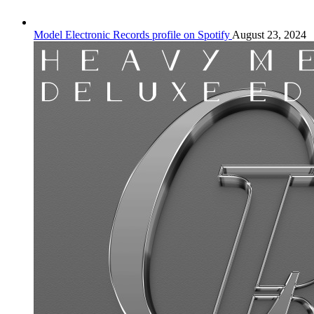
Model Electronic Records profile on Spotify
August 23, 2024