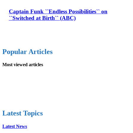
Captain Funk ``Endless Possibilities`` on
``Switched at Birth`` (ABC)
Popular Articles
Most viewed articles
Latest Topics
Latest News