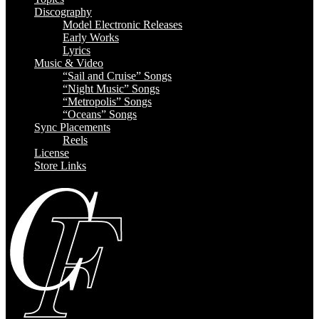
Discography
Model Electronic Releases
Early Works
Lyrics
Music & Video
“Sail and Cruise” Songs
“Night Music” Songs
“Metropolis” Songs
“Oceans” Songs
Sync Placements
Reels
License
Store Links