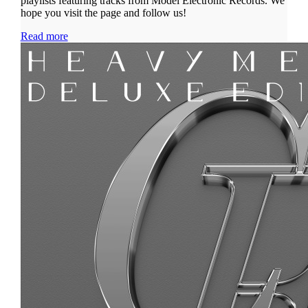
playlists featuring tracks from Model Electronic Records. We
hope you visit the page and follow us!
Read more