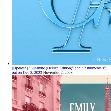
[Updated] “Sunshine (Deluxe Edition)” and “Instrumentals”
out on Dec 8, 2023
November 2, 2023