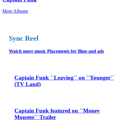
More Albums
Sync Reel
Watch more music Placements for films and ads
Captain Funk ``Leaving`` on ``Younger``
(TV Land)
Captain Funk featured on ``Money
Monster`` Trailer