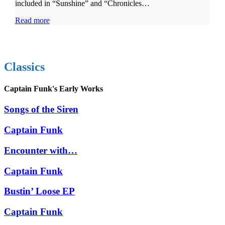
included in “Sunshine” and “Chronicles…
Read more
Classics
Captain Funk's Early Works
Songs of the Siren
Captain Funk
Encounter with…
Captain Funk
Bustin’ Loose EP
Captain Funk