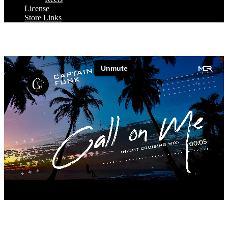
License
Store Links