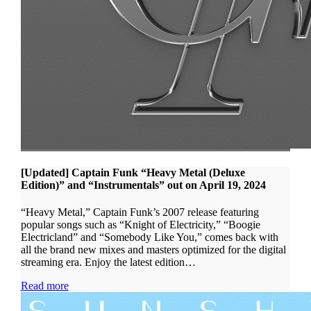
[Updated] Captain Funk “Heavy Metal (Deluxe
Edition)” and “Instrumentals” out on April 19, 2024
“Heavy Metal,” Captain Funk’s 2007 release featuring
popular songs such as “Knight of Electricity,” “Boogie
Electricland” and “Somebody Like You,” comes back with
all the brand new mixes and masters optimized for the digital
streaming era. Enjoy the latest edition…
Read more