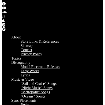
About
Store Links & References
Sitemap
Contact
Privacy Policy
Topics
Discography
Model Electronic Releases
Early Works
Lyrics
Music & Video
“Sail and Cruise” Songs
“Night Music” Songs
“Metropolis” Songs
“Oceans” Songs
Sync Placements
Reels