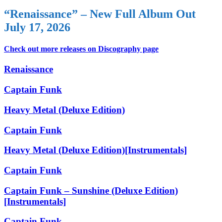
“Renaissance” – New Full Album Out
July 17, 2026
Check out more releases on Discography page
Renaissance
Captain Funk
Heavy Metal (Deluxe Edition)
Captain Funk
Heavy Metal (Deluxe Edition)[Instrumentals]
Captain Funk
Captain Funk – Sunshine (Deluxe Edition)
[Instrumentals]
Captain Funk