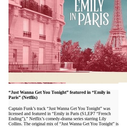
“Just Wanna Get You Tonight” featured in “Emily in
Paris” (Netflix)
Captain Funk’s track “Just Wanna Get You Tonight” was
licensed and featured in “Emily in Paris (S1,EP7 “French
Ending”),” Netflix’s comedy-drama series starring Lily
Collins. The original mix of “Just Wanna Get You Tonight” is