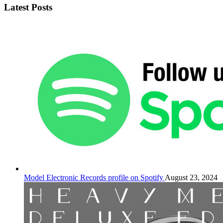
Latest Posts
Model Electronic Records profile on Spotify
August 23, 2024