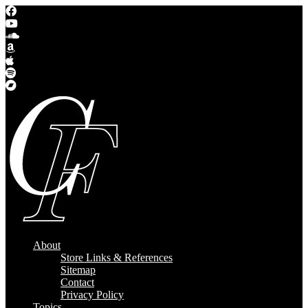
About
Store Links & References
Sitemap
Contact
Privacy Policy
Topics