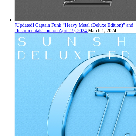
[Updated] Captain Funk “Heavy Metal (Deluxe Edition)” and
“Instrumentals” out on April 19, 2024
March 1, 2024