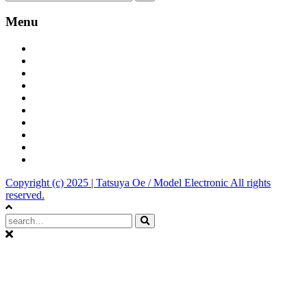
Menu
Tatsuya Oe official site
Bandcamp
YouToube Channel
iTunes
Spotify
Amazon
Tumblr
Dark Model
Model Electronic
Discogs
Copyright (c) 2025 | Tatsuya Oe / Model Electronic All rights
reserved.