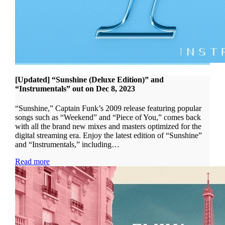
[Updated] “Sunshine (Deluxe Edition)” and
“Instrumentals” out on Dec 8, 2023
“Sunshine,” Captain Funk’s 2009 release featuring popular
songs such as “Weekend” and “Piece of You,” comes back
with all the brand new mixes and masters optimized for the
digital streaming era. Enjoy the latest edition of “Sunshine”
and “Instrumentals,” including…
Read more