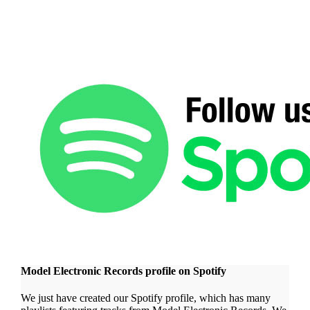
Model Electronic Records profile on Spotify
We just have created our Spotify profile, which has many