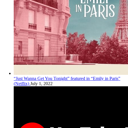
“Just Wanna Get You Tonight” featured in “Emily in Paris”
(Netflix)
July 1, 2022