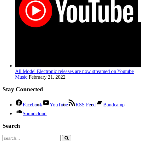
All Model Electronic releases are now streamed on Youtube
Music
February 21, 2022
Stay Connected
Facebook
YouTube
RSS Feed
Bandcamp
Soundcloud
Search