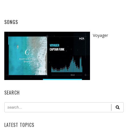
SONGS
Voyager
SEARCH
LATEST TOPICS