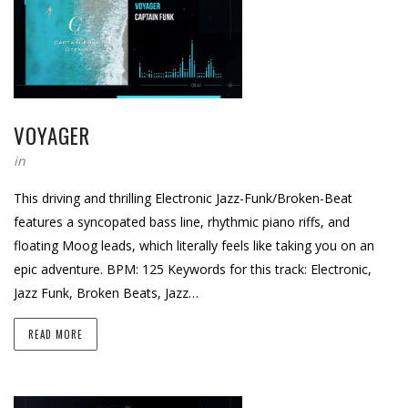
VOYAGER
in
This driving and thrilling Electronic Jazz-Funk/Broken-Beat
features a syncopated bass line, rhythmic piano riffs, and
floating Moog leads, which literally feels like taking you on an
epic adventure. BPM: 125 Keywords for this track: Electronic,
Jazz Funk, Broken Beats, Jazz…
READ MORE