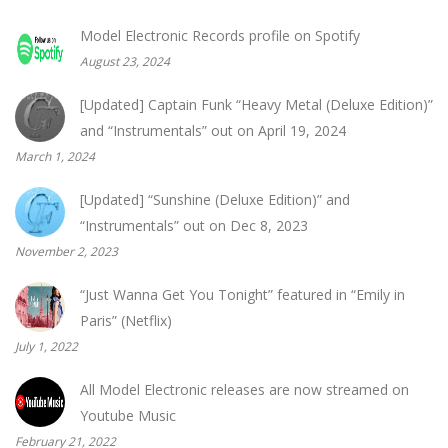
Model Electronic Records profile on Spotify
August 23, 2024
[Updated] Captain Funk “Heavy Metal (Deluxe Edition)”
and “Instrumentals” out on April 19, 2024
March 1, 2024
[Updated] “Sunshine (Deluxe Edition)” and
“Instrumentals” out on Dec 8, 2023
November 2, 2023
“Just Wanna Get You Tonight” featured in “Emily in
Paris” (Netflix)
July 1, 2022
All Model Electronic releases are now streamed on
Youtube Music
February 21, 2022