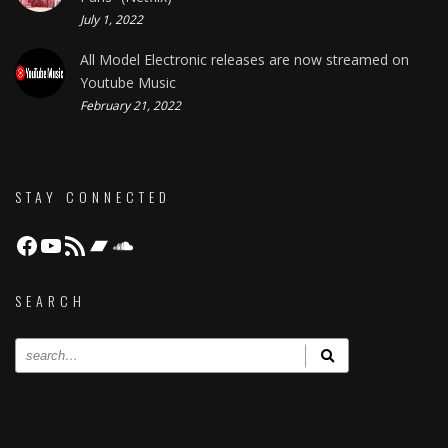
July 1, 2022
All Model Electronic releases are now streamed on
Youtube Music
February 21, 2022
STAY CONNECTED
Facebook
YouTube
RSS Feed
Bandcamp
Soundcloud
SEARCH