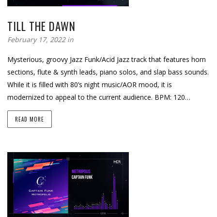
TILL THE DAWN
February 17, 2022 in
Mysterious, groovy Jazz Funk/Acid Jazz track that features horn
sections, flute & synth leads, piano solos, and slap bass sounds.
While it is filled with 80’s night music/AOR mood, it is
modernized to appeal to the current audience. BPM: 120…
READ MORE