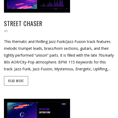
STREET CHASER
in
This thematic and thrilling Jazz-Funk/Jazz-Fusion track features
melodic trumpet leads, brass/horn sections, guitars, and their
tightly performed “unison” parts. It is filled with the late 70s/early
80s AOR/City-Pop atmosphere. BPM: 115 Keywords for this
track: Jazz-Funk, Jazz-Fusion, Mysterious, Energetic, Uplifting,…
READ MORE