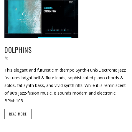
DOLPHINS
in
This elegant and futuristic midtempo Synth-Funk/Electronic Jazz
features bright bell & flute leads, sophisticated piano chords &
solos, fat synth bass, and vivid synth riffs. While it is reminiscent
of 80’s jazz-fusion music, it sounds modern and electronic.
BPM: 105…
READ MORE