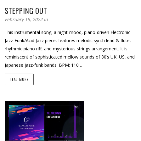
STEPPING OUT
February 18, 2022 in
This instrumental song, a night-mood, piano-driven Electronic
Jazz-Funk/Acid Jazz piece, features melodic synth lead & flute,
rhythmic piano riff, and mysterious strings arrangement. It is
reminiscent of sophisticated mellow sounds of 80’s UK, US, and
Japanese jazz-funk bands. BPM: 110…
READ MORE