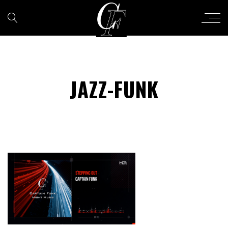
JAZZ-FUNK