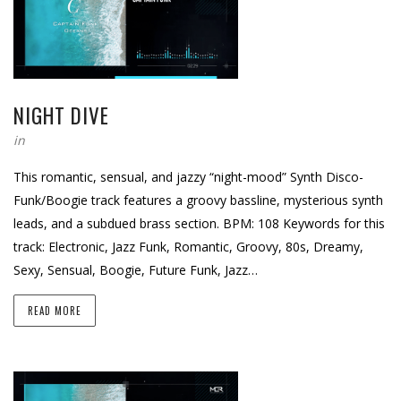
NIGHT DIVE
in
This romantic, sensual, and jazzy “night-mood” Synth Disco-
Funk/Boogie track features a groovy bassline, mysterious synth
leads, and a subdued brass section. BPM: 108 Keywords for this
track: Electronic, Jazz Funk, Romantic, Groovy, 80s, Dreamy,
Sexy, Sensual, Boogie, Future Funk, Jazz…
READ MORE