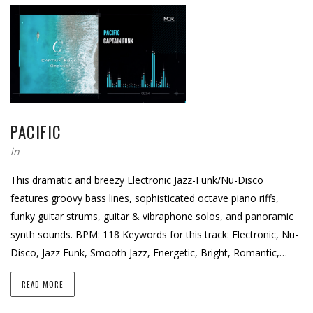
PACIFIC
in
This dramatic and breezy Electronic Jazz-Funk/Nu-Disco
features groovy bass lines, sophisticated octave piano riffs,
funky guitar strums, guitar & vibraphone solos, and panoramic
synth sounds. BPM: 118 Keywords for this track: Electronic, Nu-
Disco, Jazz Funk, Smooth Jazz, Energetic, Bright, Romantic,…
READ MORE