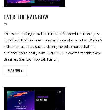
OVER THE RAINBOW
in
This is an uplifting Brazilian-Fusion-influenced Electronic Jazz-
Funk track that features horns and saxophone solos. While it’s
instrumental, it has such a strong melodic chorus that the
audience could easily hum. BPM: 135 Keywords for this track:
Brazilian, Samba, Tropical, Fusion,…
READ MORE