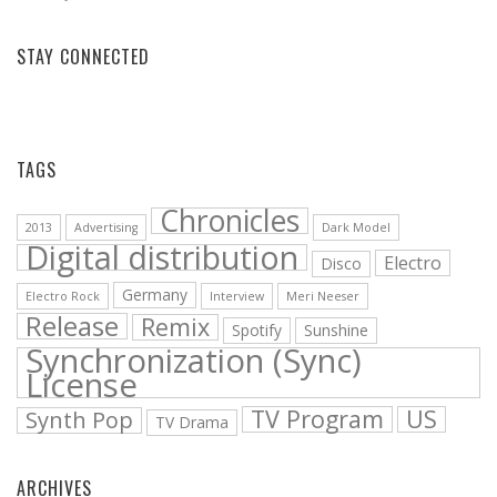
STAY CONNECTED
Facebook
Vimeo
YouTube
Bandcamp
Soundcloud
TAGS
Chronicles
2013
Advertising
Dark Model
Digital distribution
Electro
Disco
Germany
Electro Rock
Interview
Meri Neeser
Release
Remix
Spotify
Sunshine
Synchronization (Sync)
License
TV Program
US
Synth Pop
TV Drama
ARCHIVES