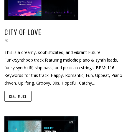
CITY OF LOVE
in
This is a dreamy, sophisticated, and vibrant Future
Funk/Synthpop track featuring melodic piano & synth leads,
funky synth riff, slap bass, and pizzicato strings. BPM: 116
Keywords for this track: Happy, Romantic, Fun, Upbeat, Piano-
driven, Uplifting, Groovy, 80s, Hopeful, Catchy,…
READ MORE