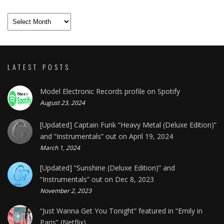
Archives
LATEST POSTS
Model Electronic Records profile on Spotify
August 23, 2024
[Updated] Captain Funk “Heavy Metal (Deluxe Edition)”
and “Instrumentals” out on April 19, 2024
March 1, 2024
[Updated] “Sunshine (Deluxe Edition)” and
“Instrumentals” out on Dec 8, 2023
November 2, 2023
“Just Wanna Get You Tonight” featured in “Emily in
Paris” (Netflix)