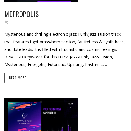
METROPOLIS
in
Mysterious and thrilling electronic Jazz-Funk/Jazz-Fusion track
that features tight brass/horn section, fat fretless & synth bass,
and flute leads. It is filled with futuristic and cosmic feelings.
BPM: 120 Keywords for this track: Jazz-Funk, Jazz-Fusion,
Mysterious, Energetic, Futuristic, Uplifting, Rhythmic,…
READ MORE