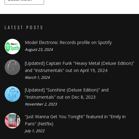
LATEST POSTS
Model Electronic Records profile on Spotify
August 23, 2024
[Updated] Captain Funk “Heavy Metal (Deluxe Edition)”
and “Instrumentals” out on April 19, 2024
March 1, 2024
[Updated] “Sunshine (Deluxe Edition)” and
“Instrumentals” out on Dec 8, 2023
November 2, 2023
“Just Wanna Get You Tonight” featured in “Emily in
Paris” (Netflix)
July 1, 2022