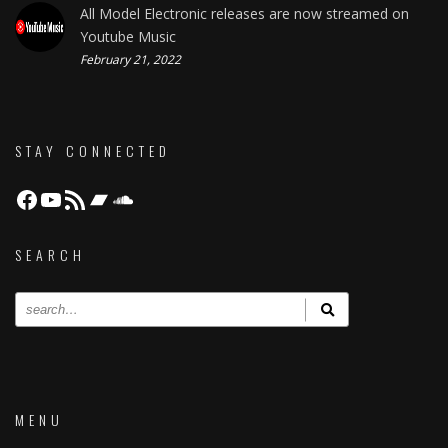
All Model Electronic releases are now streamed on
Youtube Music
February 21, 2022
STAY CONNECTED
Facebook
YouTube
RSS Feed
Bandcamp
Soundcloud
SEARCH
MENU