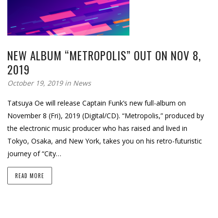
NEW ALBUM “METROPOLIS” OUT ON NOV 8,
2019
October 19, 2019 in
News
Tatsuya Oe will release Captain Funk’s new full-album on
November 8 (Fri), 2019 (Digital/CD). “Metropolis,” produced by
the electronic music producer who has raised and lived in
Tokyo, Osaka, and New York, takes you on his retro-futuristic
journey of “City…
READ MORE