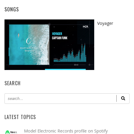
SONGS
Voyager
SEARCH
LATEST TOPICS
Model Electronic Records profile on Spotify