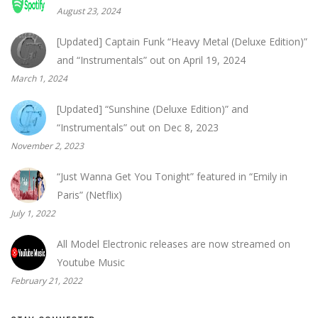
August 23, 2024
[Updated] Captain Funk “Heavy Metal (Deluxe Edition)”
and “Instrumentals” out on April 19, 2024
March 1, 2024
[Updated] “Sunshine (Deluxe Edition)” and
“Instrumentals” out on Dec 8, 2023
November 2, 2023
“Just Wanna Get You Tonight” featured in “Emily in
Paris” (Netflix)
July 1, 2022
All Model Electronic releases are now streamed on
Youtube Music
February 21, 2022