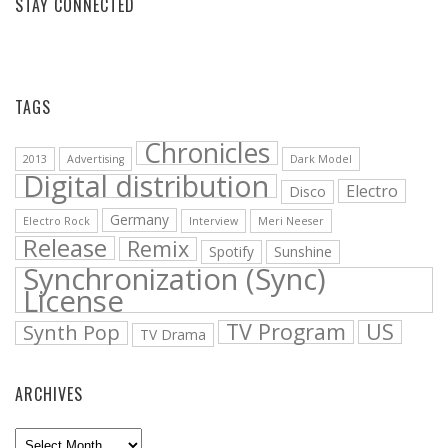
STAY CONNECTED
Facebook
Vimeo
YouTube
Bandcamp
Soundcloud
TAGS
Chronicles
2013
Advertising
Dark Model
Digital distribution
Electro
Disco
Germany
Electro Rock
Interview
Meri Neeser
Release
Remix
Spotify
Sunshine
Synchronization (Sync)
License
TV Program
US
Synth Pop
TV Drama
ARCHIVES
Archives