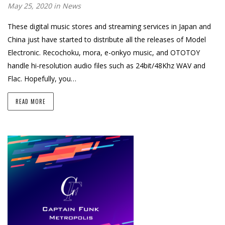
May 25, 2020 in
News
These digital music stores and streaming services in Japan and
China just have started to distribute all the releases of Model
Electronic. Recochoku, mora, e-onkyo music, and OTOTOY
handle hi-resolution audio files such as 24bit/48Khz WAV and
Flac. Hopefully, you…
READ MORE