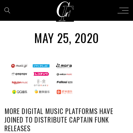
MAY 25, 2020
MORE DIGITAL MUSIC PLATFORMS HAVE
JOINED TO DISTRIBUTE CAPTAIN FUNK
RELEASES